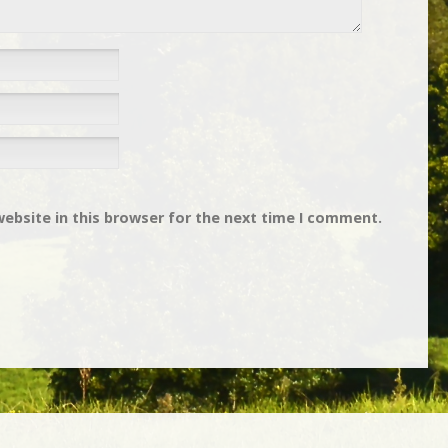
ebsite in this browser for the next time I comment.