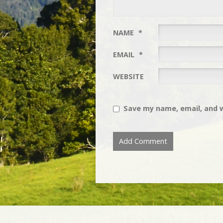
NAME
*
EMAIL
*
WEBSITE
Save my name, email, and w