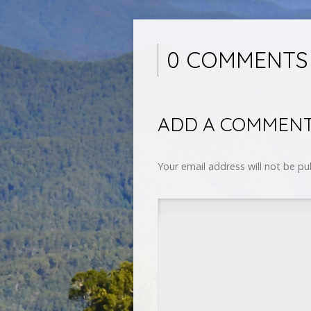
0 COMMENTS
ADD A COMMEN
Your email address will not be pu