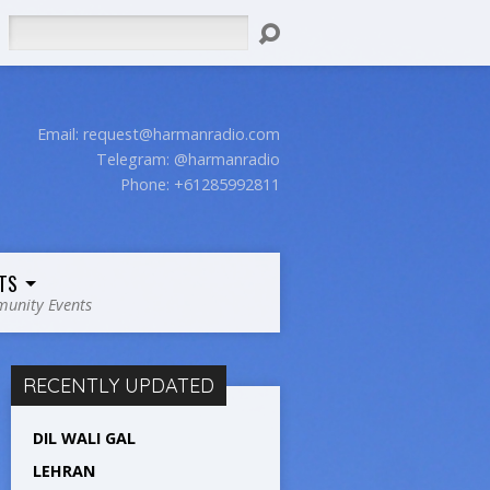
Search
Email:
request@harmanradio.com
Telegram: @harmanradio
Phone: +61285992811
TS
unity Events
RECENTLY UPDATED
DIL WALI GAL
LEHRAN