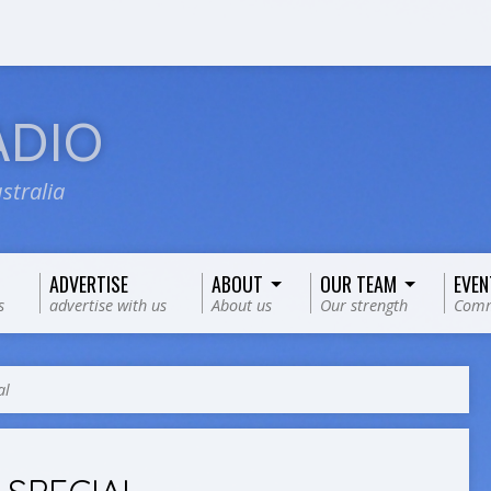
ADIO
stralia
ADVERTISE
ABOUT
OUR TEAM
EVEN
s
advertise with us
About us
Our strength
Comm
al