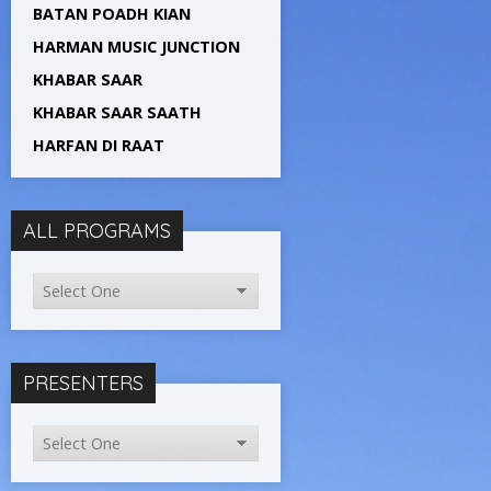
BATAN POADH KIAN
HARMAN MUSIC JUNCTION
KHABAR SAAR
KHABAR SAAR SAATH
HARFAN DI RAAT
ALL PROGRAMS
PRESENTERS