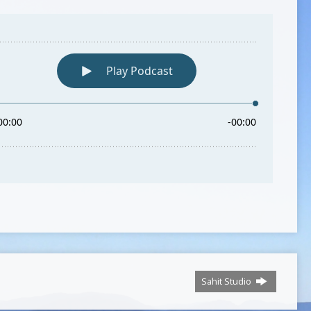
Sahit Studio