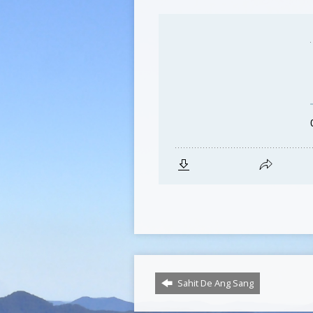
Sahit De Ang Sang