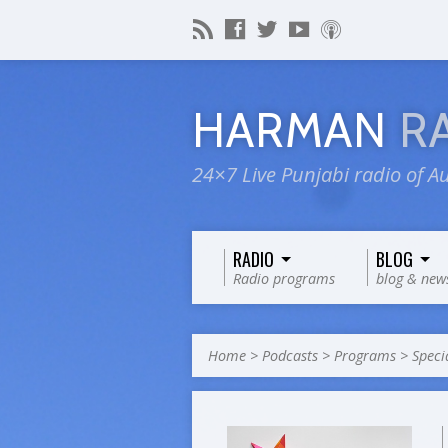
HARMAN
R
24×7 Live Punjabi radio of Au
RADIO
BLOG
Radio programs
blog & new
Home
>
Podcasts
>
Programs
>
Speci