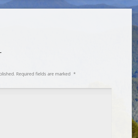
T
blished.
Required fields are marked
*