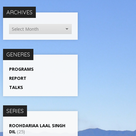
ARCHIVES
GENERES
PROGRAMS
REPORT
TALKS
SERIES
ROOHDARIAA LAAL SINGH
DIL
(25)