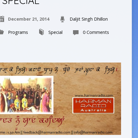
SPECIAL
December 21, 2014
Daljit Singh Dhillon
Programs
Special
0 Comments