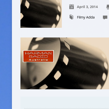
April 3, 2014
Filmy Adda