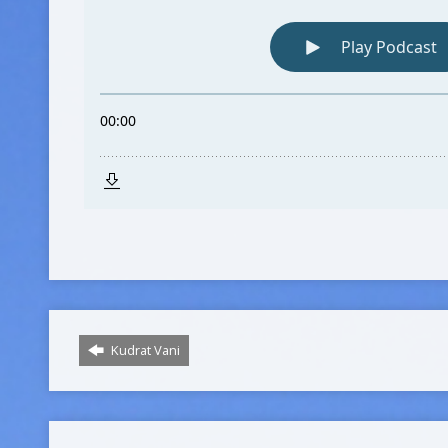
Kudrat Vani