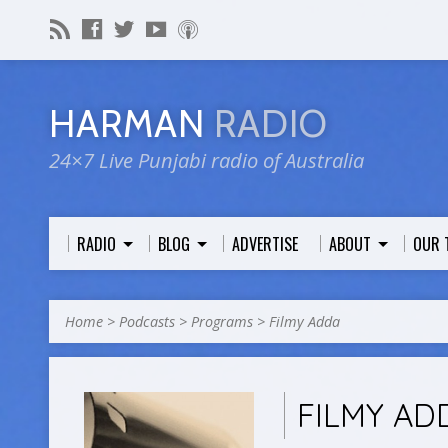
HARMAN
RADIO
24×7 Live Punjabi radio of Australia
RADIO
BLOG
ADVERTISE
ABOUT
OUR 
Home
>
Podcasts
>
Programs
>
Filmy Adda
FILMY AD