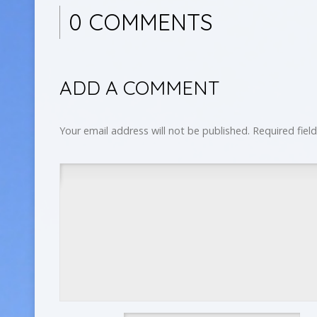
0 COMMENTS
ADD A COMMENT
Your email address will not be published.
Required fiel