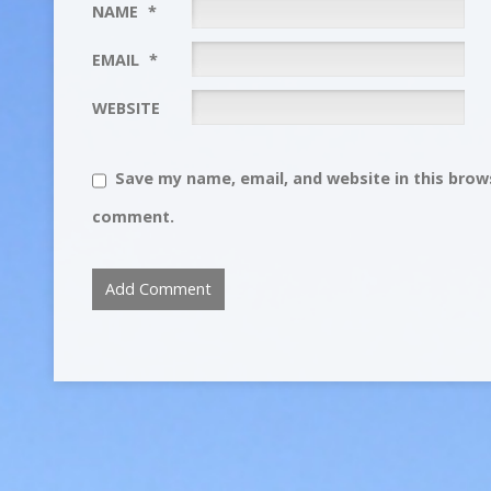
NAME
*
EMAIL
*
WEBSITE
Save my name, email, and website in this brows
comment.