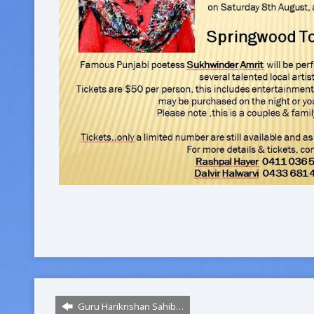
Guru Harikrishan Sahib…