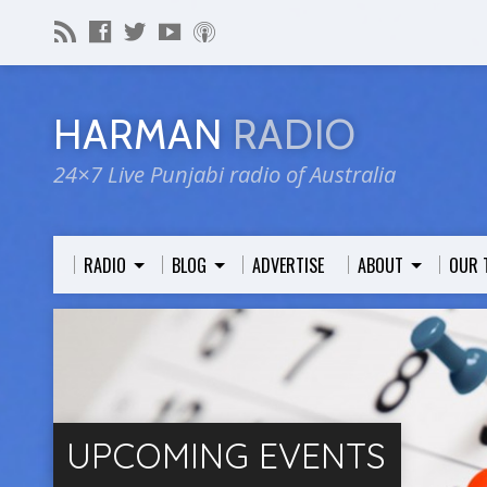
HARMAN
RADIO
24×7 Live Punjabi radio of Australia
RADIO
BLOG
ADVERTISE
ABOUT
OUR 
UPCOMING EVENTS