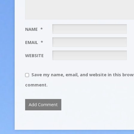
NAME
*
EMAIL
*
WEBSITE
Save my name, email, and website in this brows
comment.