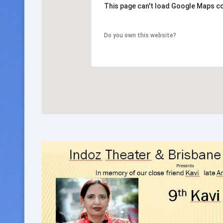
This page can't load Google Maps co
Do you own this website?