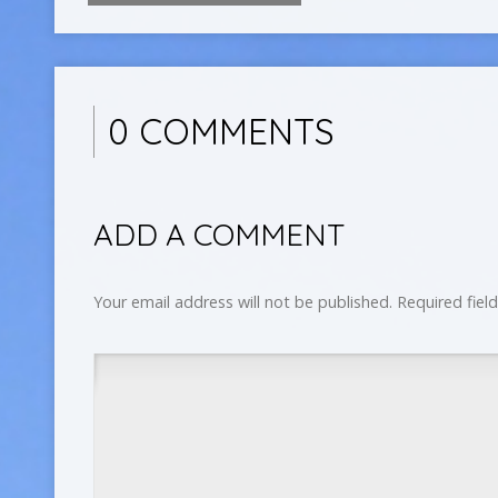
0 COMMENTS
ADD A COMMENT
Your email address will not be published.
Required fiel