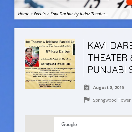
Home
>
Events
>
Kavi Darbar by Indoz Theater…
KAVI DAR
THEATER 
PUNJABI 
August 8, 2015
Springwood Tower H