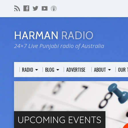
HARMAN
RADIO
24×7 Live Punjabi radio of Australia
RADIO
BLOG
ADVERTISE
ABOUT
OUR 
UPCOMING EVENTS