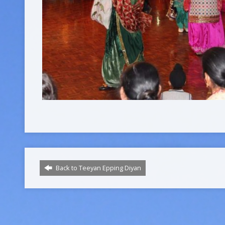
Back to Teeyan Epping Diyan