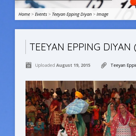
Home
>
Events
>
Teeyan Epping Diyan
>
Image
TEEYAN EPPING DIYAN 
Uploaded
August 19, 2015
Teeyan Eppi