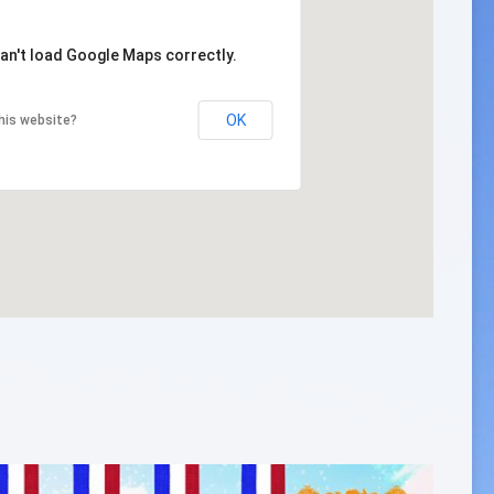
an't load Google Maps correctly.
OK
his website?