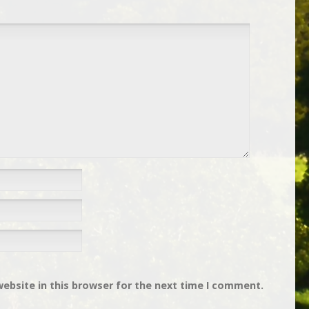
ebsite in this browser for the next time I comment.