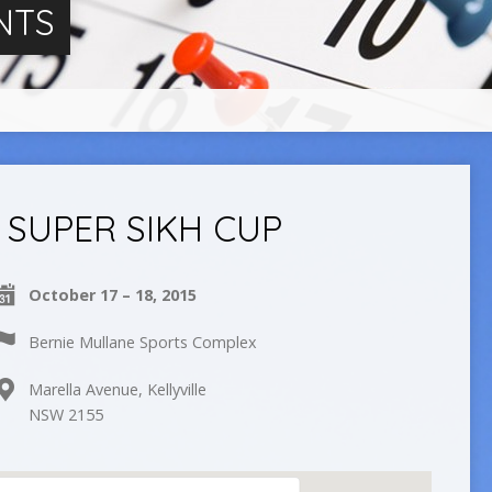
NTS
SUPER SIKH CUP
October 17 – 18, 2015
Bernie Mullane Sports Complex
Marella Avenue, Kellyville
NSW 2155