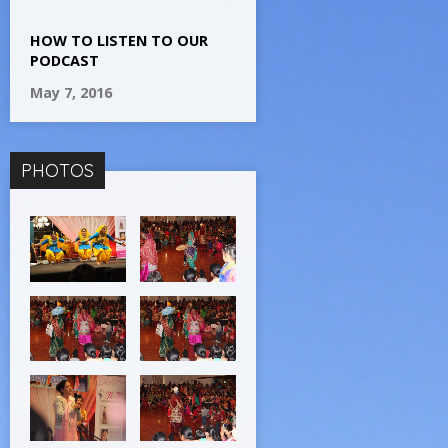
HOW TO LISTEN TO OUR
PODCAST
May 7, 2016
PHOTOS