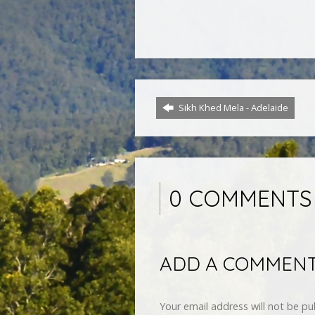
Sikh Khed Mela - Adelaide
0 COMMENTS
ADD A COMMEN
Your email address will not be pu