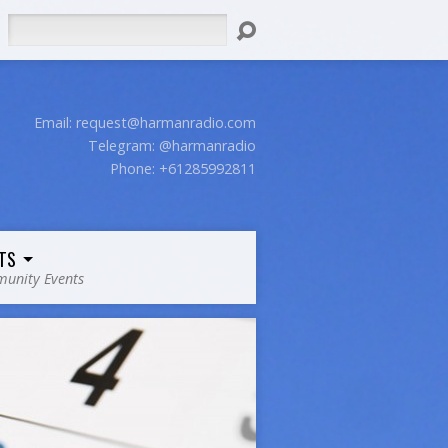
Search
Email:
request@harmanradio.com
Telegram: @harmanradio
Phone: +61285992811
TS
unity Events