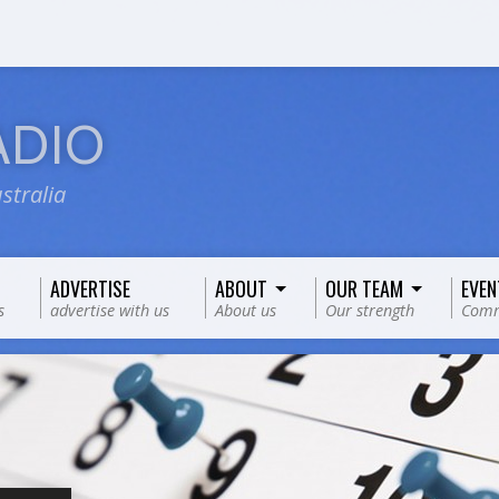
ADIO
stralia
ADVERTISE
ABOUT
OUR TEAM
EVEN
s
advertise with us
About us
Our strength
Comm