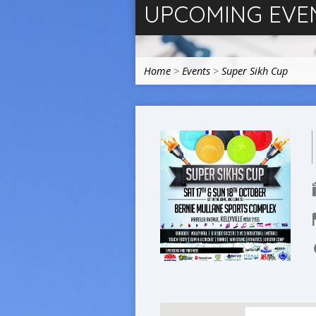
UPCOMING EVE
Home
>
Events
>
Super Sikh Cup