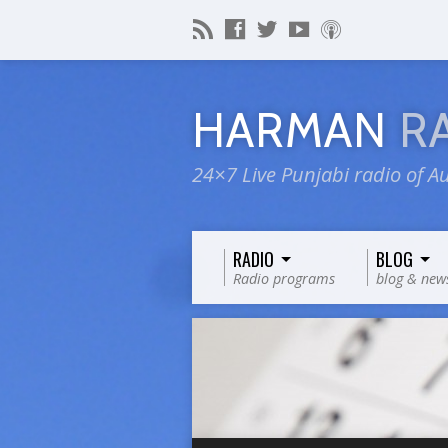
HARMAN
R
24×7 Live Punjabi radio of Au
RADIO
BLOG
Radio programs
blog & new