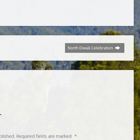
North Diwali Celebration
T
blished.
Required fields are marked
*