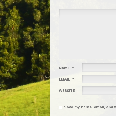
NAME
*
EMAIL
*
WEBSITE
Save my name, email, and w