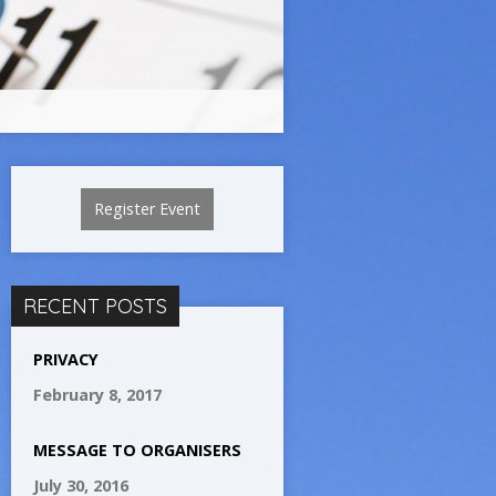
Register Event
RECENT POSTS
PRIVACY
February 8, 2017
MESSAGE TO ORGANISERS
July 30, 2016