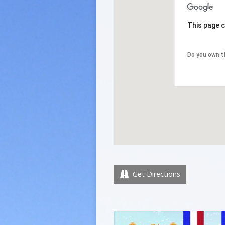
This page c
Do you own t
Get Directions