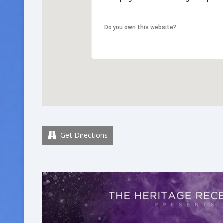
Do you own this website?
Get Directions