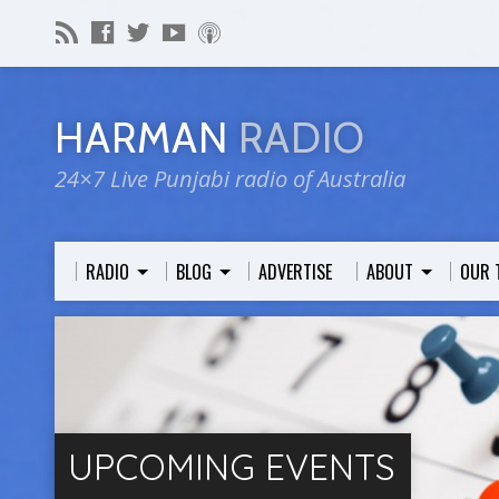
HARMAN
RADIO
24×7 Live Punjabi radio of Australia
RADIO
BLOG
ADVERTISE
ABOUT
OUR 
UPCOMING EVENTS