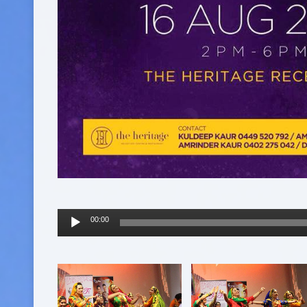
Audio
00:00
Player