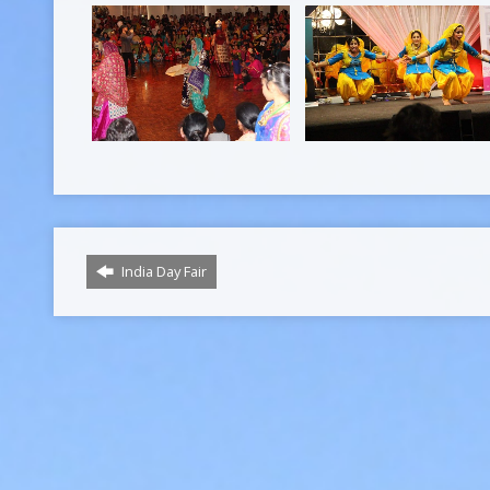
India Day Fair