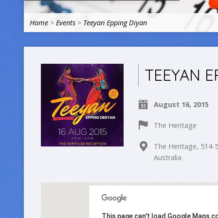
Home
>
Events
>
Teeyan Epping Diyan
TEEYAN E
August 16, 2015
The Heritage
The Heritage, 514-5
Australia
This page can't load Google Maps co