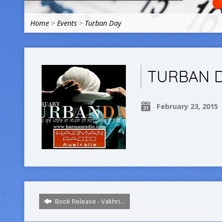
Home
>
Events
>
Turban Day
TURBAN 
February 23, 2015
Book Release - Vakhri…