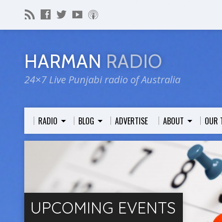
HARMAN
RADIO
24×7 Live Punjabi radio of Australia
RADIO
BLOG
ADVERTISE
ABOUT
OUR 
UPCOMING EVENTS