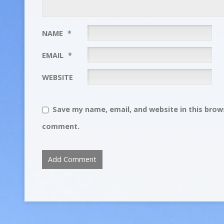
NAME
*
EMAIL
*
WEBSITE
Save my name, email, and website in this brows
comment.