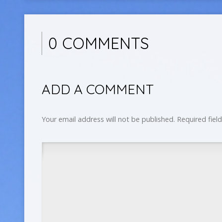
0 COMMENTS
ADD A COMMENT
Your email address will not be published.
Required fiel