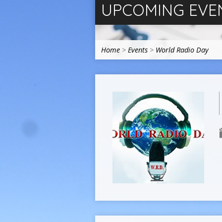
UPCOMING EVE
Home
>
Events
>
World Radio Day