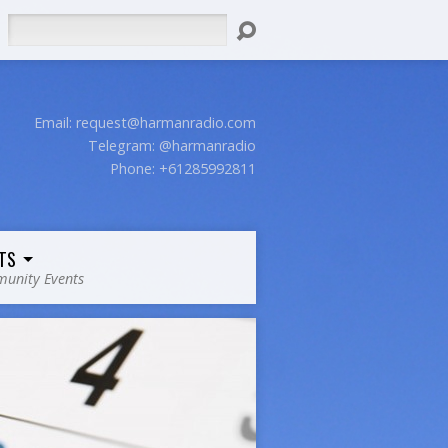
Search
Email:
request@harmanradio.com
Telegram: @harmanradio
Phone: +61285992811
TS
unity Events