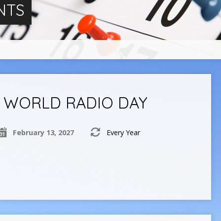
NTS
WORLD RADIO DAY
February 13, 2027
Every Year