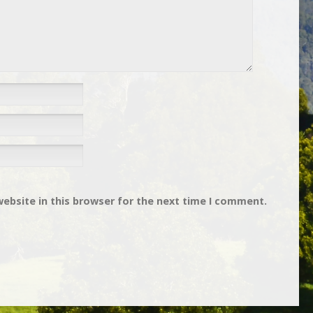
ebsite in this browser for the next time I comment.