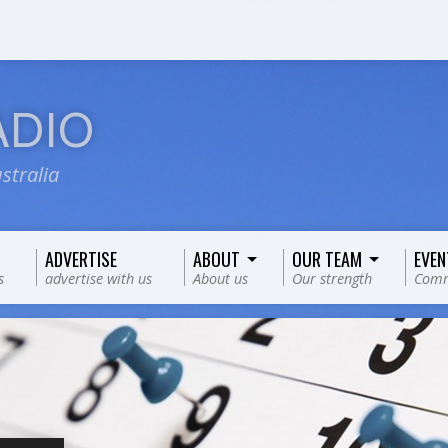
ADIO
stralia
ADVERTISE
ABOUT
OUR TEAM
EVEN
s
advertise with us
About us
Our strength
Comm