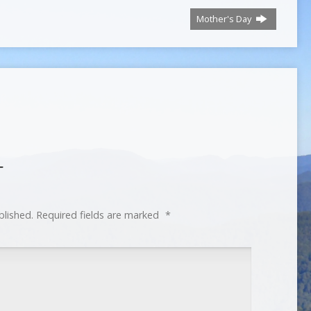
Mother's Day
T
blished.
Required fields are marked
*