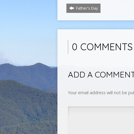
Father's Day
0 COMMENTS
ADD A COMMEN
Your email address will not be pu