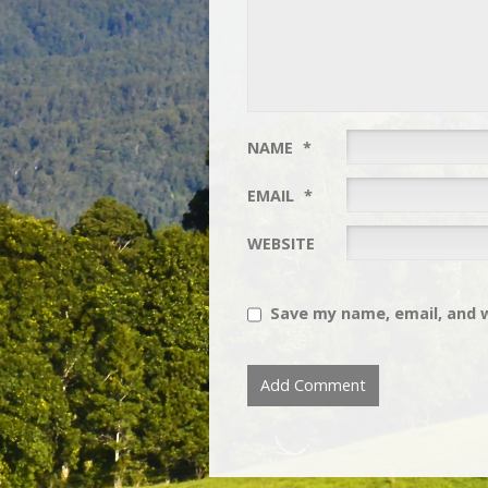
NAME
*
EMAIL
*
WEBSITE
Save my name, email, and w