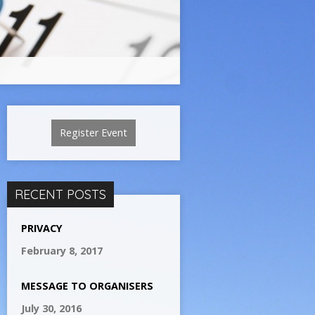
Register Event
RECENT POSTS
PRIVACY
February 8, 2017
MESSAGE TO ORGANISERS
July 30, 2016