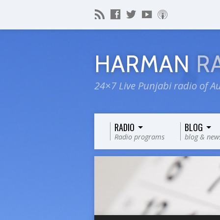
HARMAN
R
24×7 Live Punjabi radio of Au
RADIO
BLOG
Radio programs
blog & new