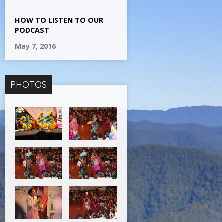
HOW TO LISTEN TO OUR
PODCAST
May 7, 2016
PHOTOS