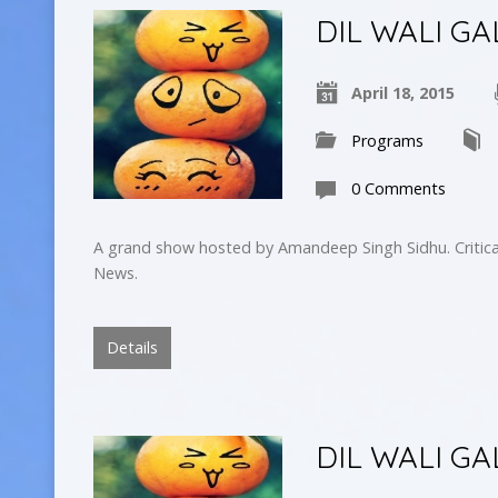
DIL WALI GA
April 18, 2015
Programs
0 Comments
A grand show hosted by Amandeep Singh Sidhu. Critica
News.
Details
DIL WALI GA