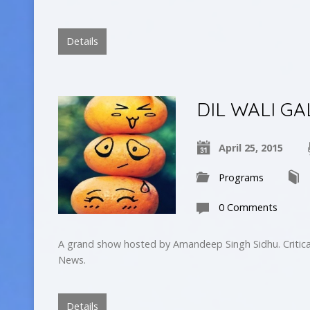
Details
DIL WALI GA
April 25, 2015
Programs
0 Comments
A grand show hosted by Amandeep Singh Sidhu. Critica
News.
Details