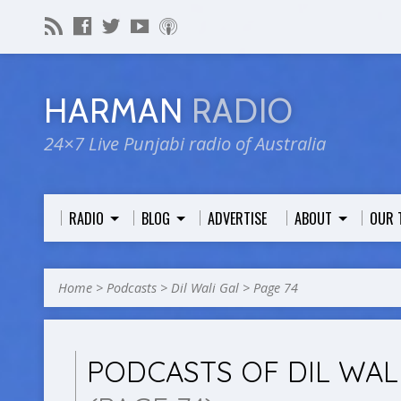
HARMAN
RADIO
24×7 Live Punjabi radio of Australia
RADIO
BLOG
ADVERTISE
ABOUT
OUR 
Home
>
Podcasts
>
Dil Wali Gal
>
Page 74
PODCASTS OF DIL WAL