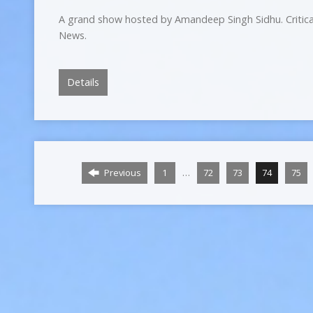
A grand show hosted by Amandeep Singh Sidhu. Critica
News.
Details
…
Previous
1
72
73
74
75