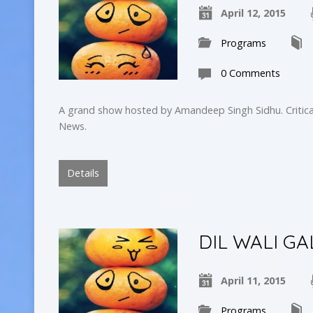
April 12, 2015
Programs
0 Comments
A grand show hosted by Amandeep Singh Sidhu. Critica
News.
Details
DIL WALI GA
April 11, 2015
Programs