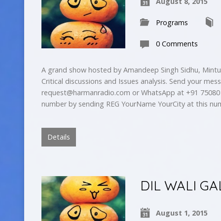
August 8, 2015
Programs
0 Comments
A grand show hosted by Amandeep Singh Sidhu, Mintu 
Critical discussions and Issues analysis. Send your mes
request@harmanradio.com
or WhatsApp at +91 75080 
number by sending REG YourName YourCity at this nu
Details
DIL WALI GA
August 1, 2015