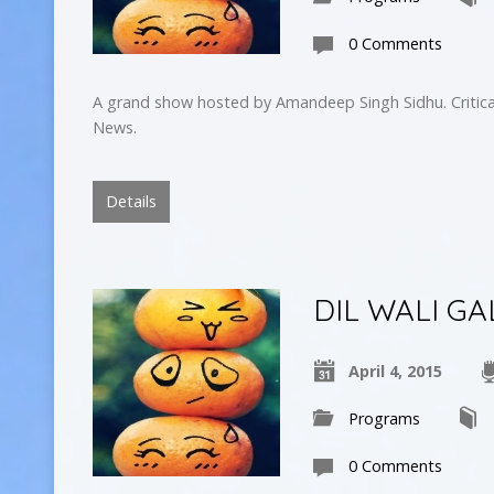
0 Comments
A grand show hosted by Amandeep Singh Sidhu. Critica
News.
Details
DIL WALI GA
April 4, 2015
Programs
0 Comments