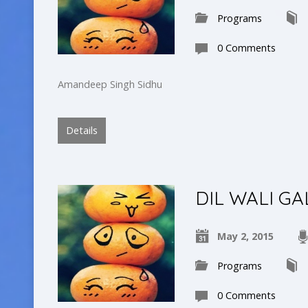
Programs
0 Comments
Amandeep Singh Sidhu
Details
DIL WALI GA
May 2, 2015
Programs
0 Comments