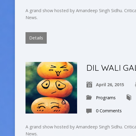
A grand show hosted by Amandeep Singh Sidhu. Critica
News.
Details
DIL WALI GA
April 26, 2015
Programs
0 Comments
A grand show hosted by Amandeep Singh Sidhu. Critica
News.