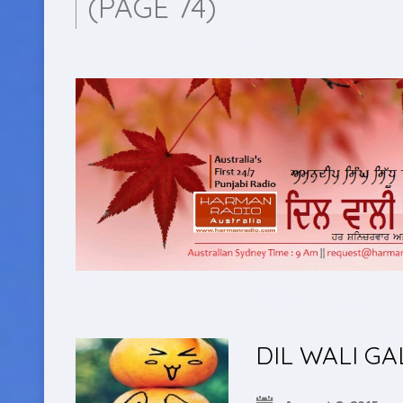
(PAGE 74)
DIL WALI GA