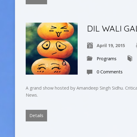
DIL WALI GA
April 19, 2015
Programs
0 Comments
A grand show hosted by Amandeep Singh Sidhu. Critica
News.
Details