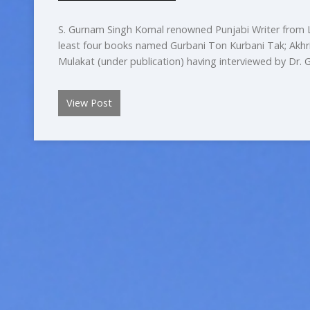
S. Gurnam Singh Komal renowned Punjabi Writer from L
least four books named Gurbani Ton Kurbani Tak; Akhri 
Mulakat (under publication) having interviewed by Dr.
View Post