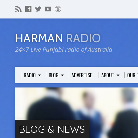
HARMAN
RADIO
24×7 Live Punjabi radio of Australia
RADIO
BLOG
ADVERTISE
ABOUT
OUR 
BLOG & NEWS