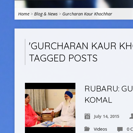
Home
>
Blog & News
>
Gurcharan Kaur Khochhar
'GURCHARAN KAUR KH
TAGGED POSTS
RUBARU: G
KOMAL
July 14, 2015
Videos
0 