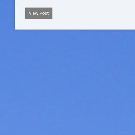
View Post