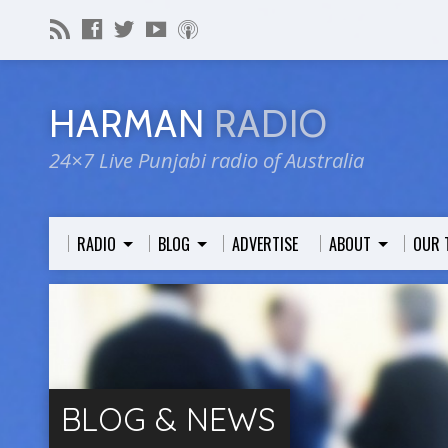
HARMAN
RADIO
24×7 Live Punjabi radio of Australia
RADIO
BLOG
ADVERTISE
ABOUT
OUR 
BLOG & NEWS