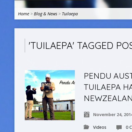
Home
>
Blog & News
>
Tuilaepa
'TUILAEPA' TAGGED PO
PENDU AUSTR
TUILAEPA H
NEWZEALA
November 24, 201
Videos
0 