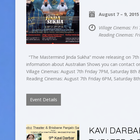
August 7 – 9, 2015
Village Cinemas: Fr
Reading Cinemas: Fr
“The Mastermind Jinda Sukha” movie releasing on 7th 
information about Australian Shows you can contact o
Village Cinemas: August 7th Friday 7PM, Saturday 8t
Reading Cinemas: August 7th Friday 6PM, Saturday 8
Event Details
KAVI DARBA