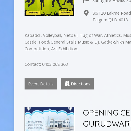
Sandgate Hawks Sp
80/120 Lakme Roa
Taigum QLD 4018
Kabaddi, Volleyball, Netball, Tug of War, Athletics, Mu
Castle, Food/General Stalls Music & DJ, Gatka-Shikh Ma
Competition, Art Exhibition.
Contact: 0403 068 363
Event Details
Directions
OPENING C
GURUDWARE