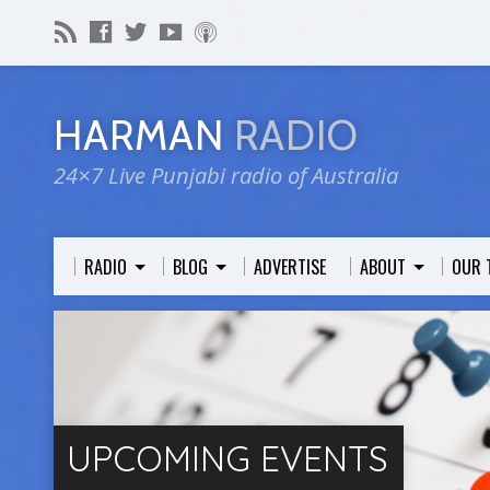
HARMAN
RADIO
24×7 Live Punjabi radio of Australia
RADIO
BLOG
ADVERTISE
ABOUT
OUR 
UPCOMING EVENTS