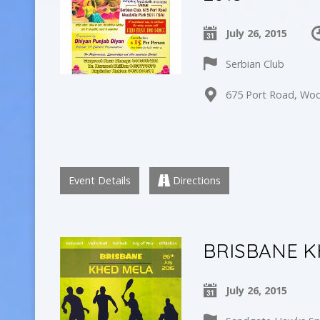
July 26, 2015
Serbian Club
675 Port Road, Wood
Event Details
Directions
BRISBANE K
July 26, 2015