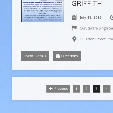
GRIFFITH
July 18, 2015
Gurudware Singh Sab
11, Edon Street, Yo
Event Details
Directions
Previous
1
2
3
4