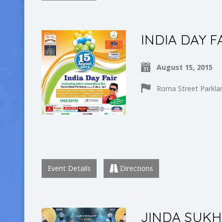
INDIA DAY F
August 15, 2015
Roma Street Parkla
Event Details
Directions
JINDA SUKH