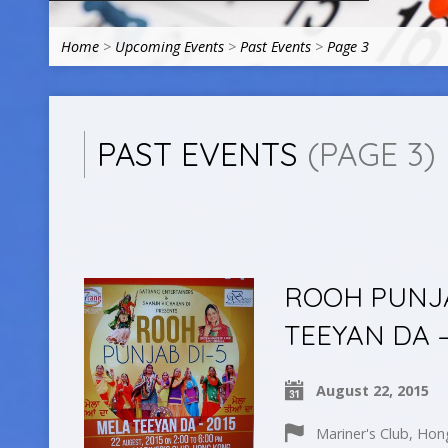
Home
>
Upcoming Events
>
Past Events
>
Page 3
PAST EVENTS
(PAGE 3)
ROOH PUNJA
TEEYAN DA –
August 22, 2015
Mariner's Club, Ho