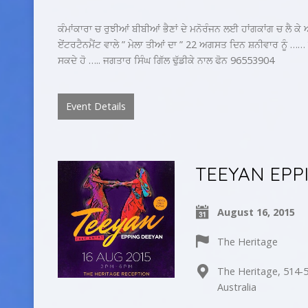
ਕੰਮਾਂਕਾਰਾ ਚ ਰੁਝੀਆਂ ਬੀਬੀਆਂ ਭੈਣਾਂ ਦੇ ਮਨੋਰੰਜਨ ਲਈ ਹਾਂਗਕਾਂਗ ਚ ਲੈ ਕ
ਏਂਟਰਟੈਨਮੈਂਟ ਵਾਲੇ ” ਮੇਲਾ ਤੀਆਂ ਦਾ ” 22 ਅਗਸਤ ਦਿਨ ਸ਼ਨੀਵਾਰ ਨੂੰ 
ਸਕਦੇ ਹੋ ….. ਜਗਤਾਰ ਸਿੰਘ ਗਿੱਲ ਢੁੱਡੀਕੇ ਨਾਲ ਫੋਨ 96553904
Event Details
TEEYAN EPP
August 16, 2015
The Heritage
The Heritage, 514-5
Australia