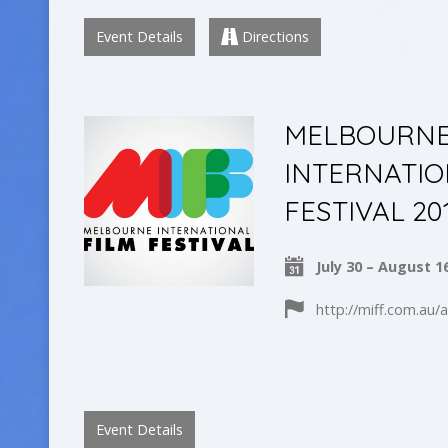
Event Details
Directions
MELBOURN
INTERNATIO
FESTIVAL 20
July 30 – August 1
http://miff.com.au/
Event Details