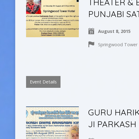
THEATER & 
PUNJABI SA
August 8, 2015
Springwood Tower H
Event Details
GURU HARIK
JI PARKASH