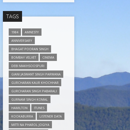
TAGS
1984
AMNESTY
ANNIVERSARY
BHAGAT POORAN SINGH
BOMBAY VELVET
CINEMA
DEBI MAKHSOOSPURI
GIANI JASWANT SINGH PARWANA
GURCHARAN KAUR KHOCHHAR
GURCHARAN SINGH PABARALI
GURNAM SINGH KOMAL
HAMILTON
ITUNES
KOOKABURRA
LISTENER DATA
MITTI NA PHAROL JOGIYA