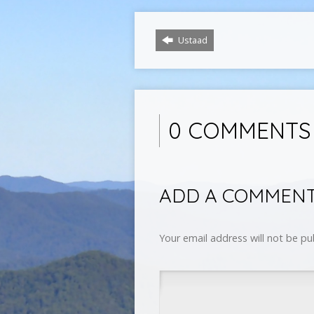
Ustaad
0 COMMENTS
ADD A COMMEN
Your email address will not be pu