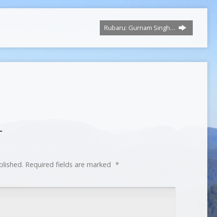
Rubaru: Gurnam Singh…
T
blished.
Required fields are marked
*