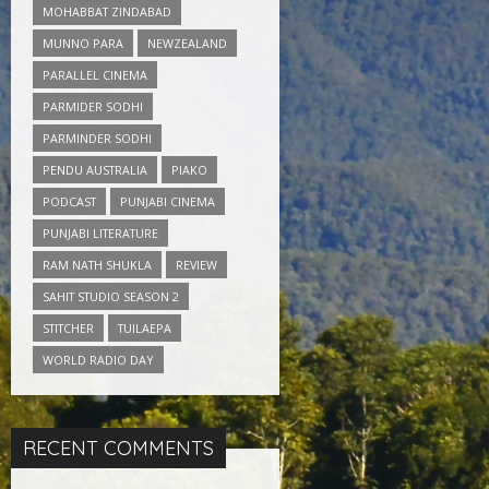
MOHABBAT ZINDABAD
MUNNO PARA
NEWZEALAND
PARALLEL CINEMA
PARMIDER SODHI
PARMINDER SODHI
PENDU AUSTRALIA
PIAKO
PODCAST
PUNJABI CINEMA
PUNJABI LITERATURE
RAM NATH SHUKLA
REVIEW
SAHIT STUDIO SEASON 2
STITCHER
TUILAEPA
WORLD RADIO DAY
RECENT COMMENTS