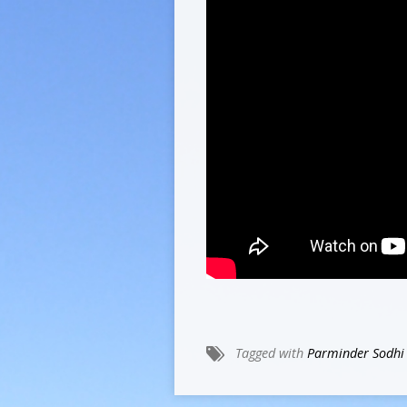
Tagged with
Parminder Sodhi