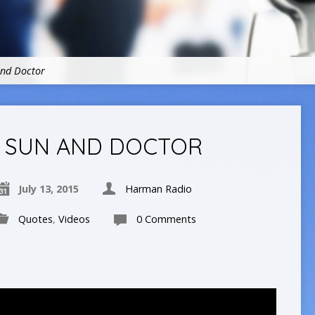
and Doctor
SUN AND DOCTOR
July 13, 2015
Harman Radio
Quotes
,
Videos
0 Comments