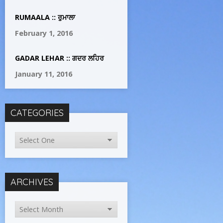
RUMAALA :: ਰੁਮਾਲਾ
February 1, 2016
GADAR LEHAR :: ਗਦਰ ਲਹਿਰ
January 11, 2016
CATEGORIES
ARCHIVES