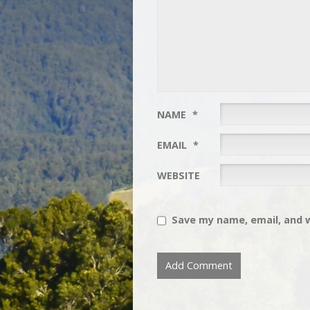
NAME
*
EMAIL
*
WEBSITE
Save my name, email, and w