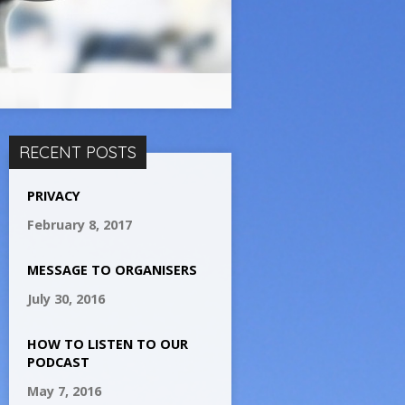
RECENT POSTS
PRIVACY
February 8, 2017
MESSAGE TO ORGANISERS
July 30, 2016
HOW TO LISTEN TO OUR
PODCAST
May 7, 2016