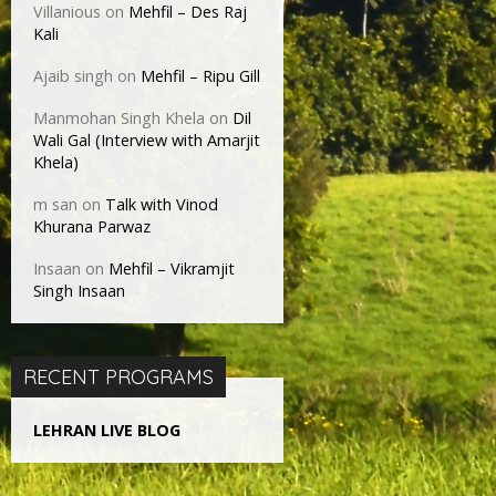
Villanious
on
Mehfil – Des Raj
Kali
Ajaib singh
on
Mehfil – Ripu Gill
Manmohan Singh Khela
on
Dil
Wali Gal (Interview with Amarjit
Khela)
m san
on
Talk with Vinod
Khurana Parwaz
Insaan
on
Mehfil – Vikramjit
Singh Insaan
RECENT PROGRAMS
LEHRAN LIVE BLOG