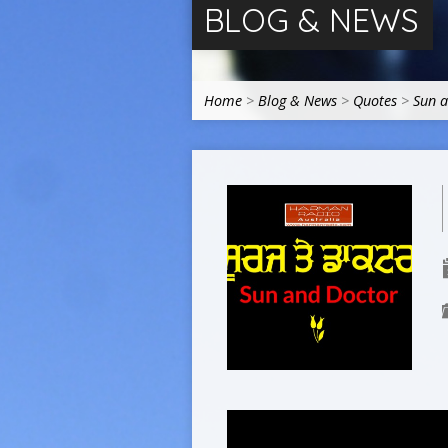
BLOG & NEWS
Home
>
Blog & News
>
Quotes
>
Sun 