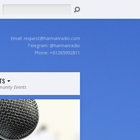
Search
Email:
request@harmanradio.com
Telegram: @harmanradio
Phone: +61285992811
TS
unity Events