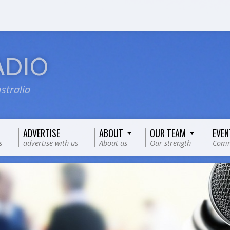
ADIO
stralia
ADVERTISE
ABOUT
OUR TEAM
EVEN
s
advertise with us
About us
Our strength
Comm