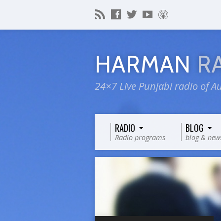
HARMAN
R
24×7 Live Punjabi radio of Au
RADIO
BLOG
Radio programs
blog & new