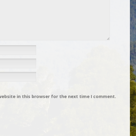
ebsite in this browser for the next time I comment.