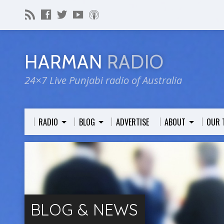
HARMAN
RADIO
24×7 Live Punjabi radio of Australia
RADIO
BLOG
ADVERTISE
ABOUT
OUR 
BLOG & NEWS