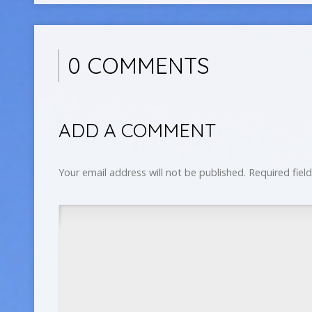
0 COMMENTS
ADD A COMMENT
Your email address will not be published.
Required fiel