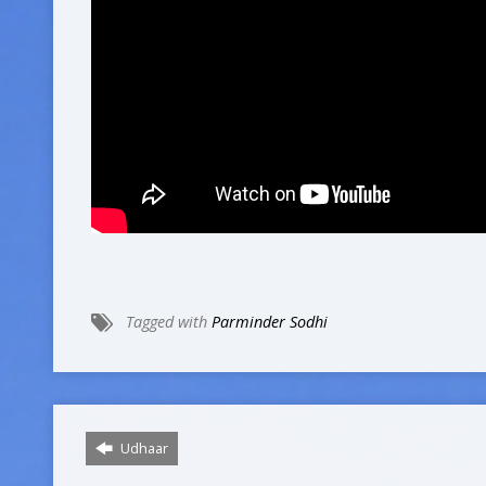
Tagged with
Parminder Sodhi
Udhaar