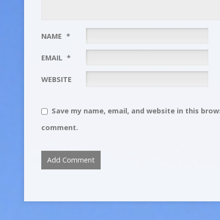
NAME
*
EMAIL
*
WEBSITE
Save my name, email, and website in this brows
comment.