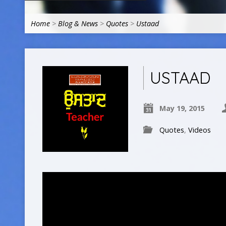
Home
>
Blog & News
>
Quotes
>
Ustaad
USTAAD
May 19, 2015
Quotes
,
Videos