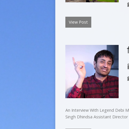
View Post
An Interview With Legend Debi M
Singh Dhindsa Assistant Director