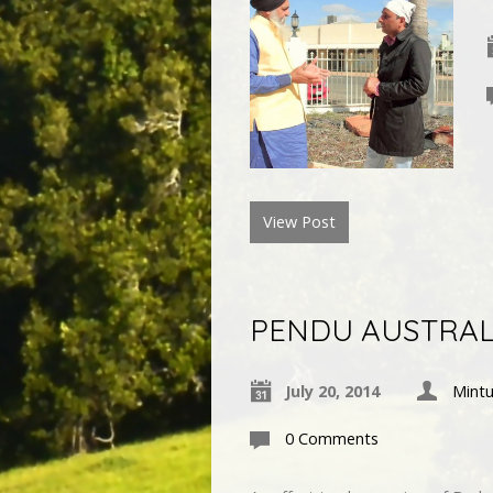
View Post
PENDU AUSTRALI
July 20, 2014
Mintu
0 Comments