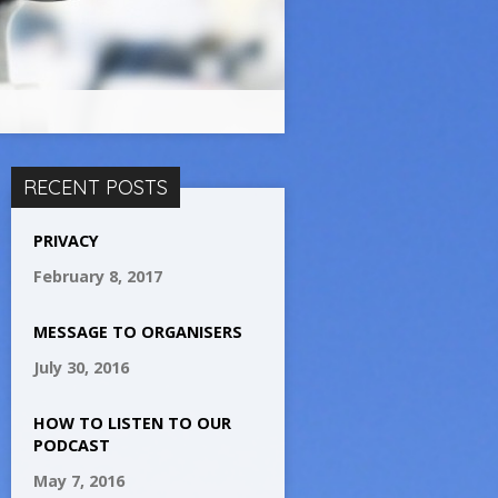
RECENT POSTS
PRIVACY
February 8, 2017
MESSAGE TO ORGANISERS
July 30, 2016
HOW TO LISTEN TO OUR
PODCAST
May 7, 2016