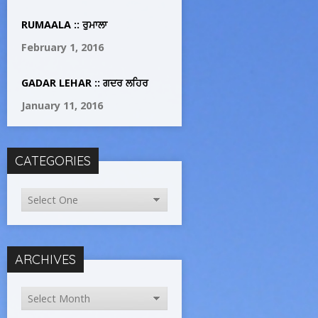
RUMAALA :: ਰੁਮਾਲਾ
February 1, 2016
GADAR LEHAR :: ਗਦਰ ਲਹਿਰ
January 11, 2016
CATEGORIES
ARCHIVES