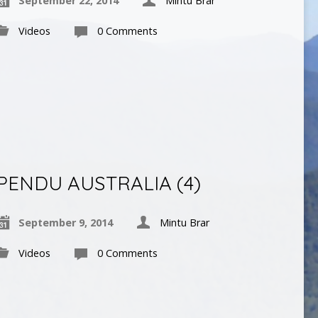
September 22, 2014
Mintu Brar
Videos
0 Comments
PENDU AUSTRALIA (4)
September 9, 2014
Mintu Brar
Videos
0 Comments