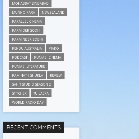
MOHABBAT ZINDABAD
MUNNO PARA
NEWZEALAND
PARALLEL CINEMA
PARMIDER SODHI
PARMINDER SODHI
PENDU AUSTRALIA
PIAKO
PODCAST
PUNJABI CINEMA
PUNJABI LITERATURE
RAM NATH SHUKLA
REVIEW
SAHIT STUDIO SEASON 2
STITCHER
TUILAEPA
WORLD RADIO DAY
RECENT COMMENTS