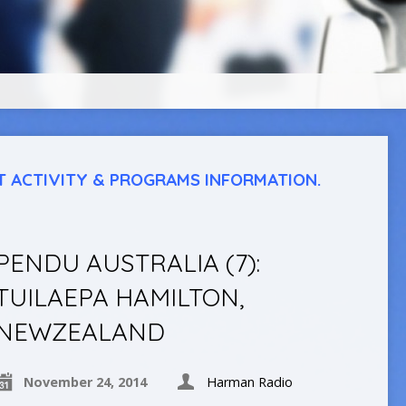
T ACTIVITY & PROGRAMS INFORMATION.
PENDU AUSTRALIA (7):
TUILAEPA HAMILTON,
NEWZEALAND
November 24, 2014
Harman Radio