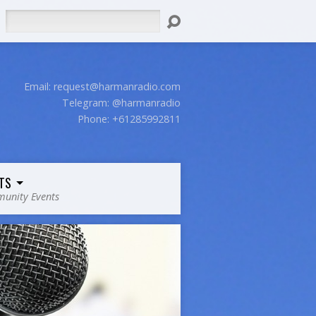
Search
Email:
request@harmanradio.com
Telegram: @harmanradio
Phone: +61285992811
TS
unity Events