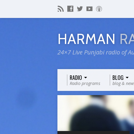
HARMAN
R
24×7 Live Punjabi radio of Au
RADIO
BLOG
Radio programs
blog & new