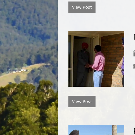
View Post
View Post