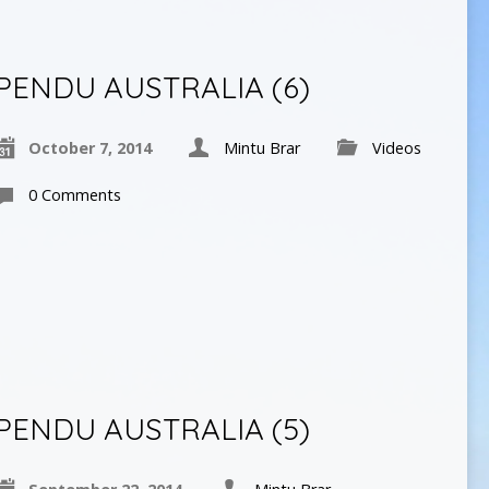
PENDU AUSTRALIA (6)
October 7, 2014
Mintu Brar
Videos
0 Comments
PENDU AUSTRALIA (5)