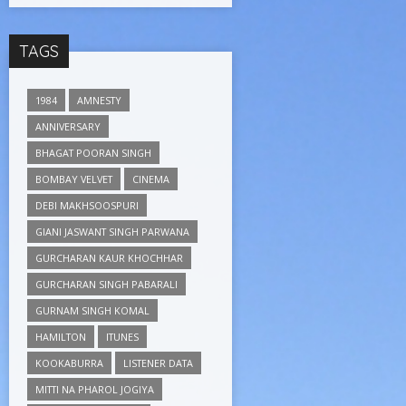
TAGS
1984
AMNESTY
ANNIVERSARY
BHAGAT POORAN SINGH
BOMBAY VELVET
CINEMA
DEBI MAKHSOOSPURI
GIANI JASWANT SINGH PARWANA
GURCHARAN KAUR KHOCHHAR
GURCHARAN SINGH PABARALI
GURNAM SINGH KOMAL
HAMILTON
ITUNES
KOOKABURRA
LISTENER DATA
MITTI NA PHAROL JOGIYA