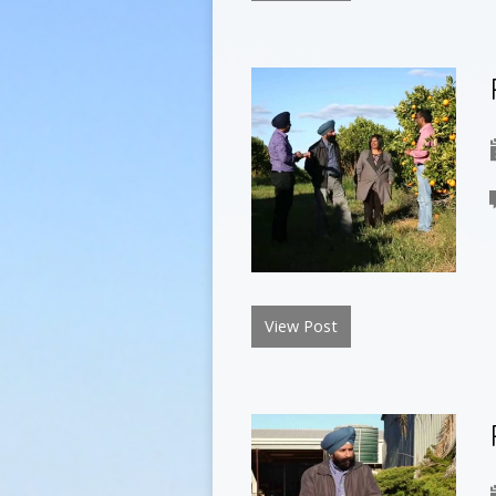
View Post