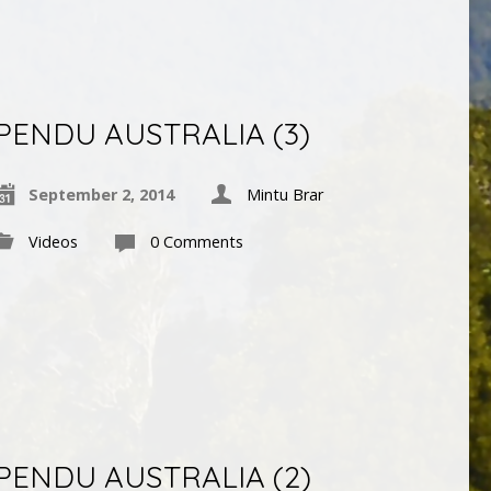
PENDU AUSTRALIA (3)
September 2, 2014
Mintu Brar
Videos
0 Comments
PENDU AUSTRALIA (2)