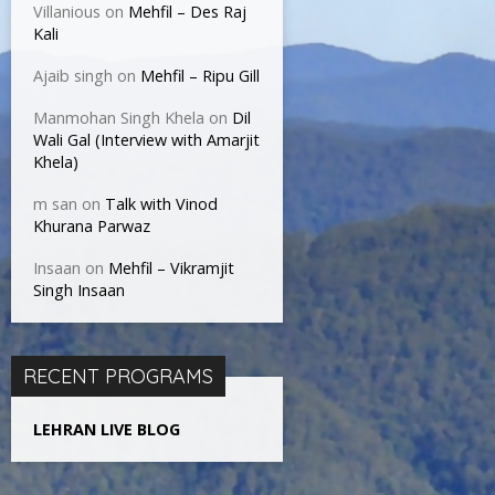
Villanious
on
Mehfil – Des Raj
Kali
Ajaib singh
on
Mehfil – Ripu Gill
Manmohan Singh Khela
on
Dil
Wali Gal (Interview with Amarjit
Khela)
m san
on
Talk with Vinod
Khurana Parwaz
Insaan
on
Mehfil – Vikramjit
Singh Insaan
RECENT PROGRAMS
LEHRAN LIVE BLOG