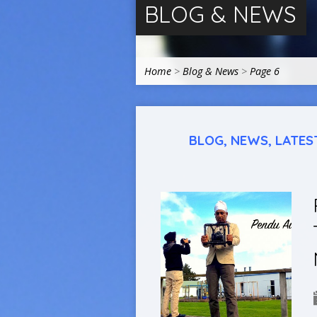
BLOG & NEWS
Home
>
Blog & News
>
Page 6
BLOG, NEWS, LATES