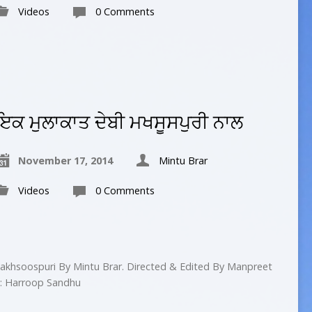
Videos
0 Comments
ਇਕ ਮੁਲਾਕਾਤ ਦੇਬੀ ਮਖਸੂਸਪੁਰੀ ਨਾਲ
November 17, 2014
Mintu Brar
Videos
0 Comments
akhsoospuri By Mintu Brar. Directed & Edited By Manpreet
 : Harroop Sandhu