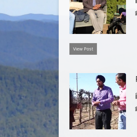
View Post