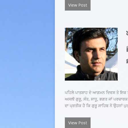
View Post
ਪਹਿਲੇ ਪਾਤਸ਼ਾਹ ਦੇ ਆਗਮਨ ਦਿਵਸ ਤੇ ਇਕ ਵਿਚ
ਅਸਲੀ ਗੁਰੂ, ਸੰਤ, ਸਾਧੂ, ਭਗਤ ਜਾਂ ਪਰਚਾਰਕ
ਦਾ ਪ੍ਰਤੀਕ ਹੈ ਕਿ ਗੁਰੂ ਸਾਹਿਬ ਨੇ ਉਹਨਾਂ ਪੁ
View Post