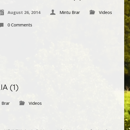
August 26, 2014
Mintu Brar
Videos
0 Comments
A (1)
 Brar
Videos