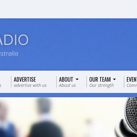
ADIO
stralia
ADVERTISE
ABOUT
OUR TEAM
EVEN
s
advertise with us
About us
Our strength
Comm