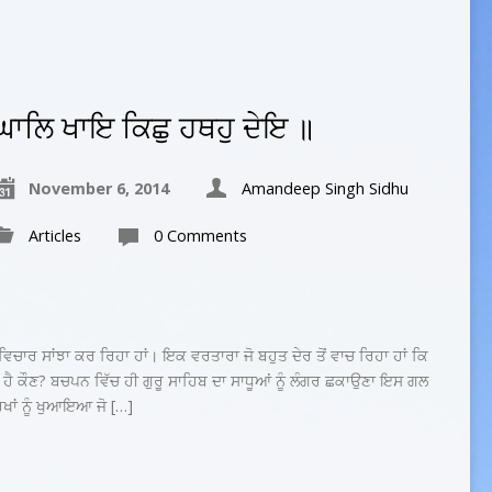
ਘਾਲਿ ਖਾਇ ਕਿਛੁ ਹਥਹੁ ਦੇਇ ॥
November 6, 2014
Amandeep Singh Sidhu
Articles
0 Comments
ਾਰ ਸਾਂਝਾ ਕਰ ਰਿਹਾ ਹਾਂ। ਇਕ ਵਰਤਾਰਾ ਜੋ ਬਹੁਤ ਦੇਰ ਤੋਂ ਵਾਚ ਰਿਹਾ ਹਾਂ ਕਿ
 ਹੈ ਕੌਣ? ਬਚਪਨ ਵਿੱਚ ਹੀ ਗੁਰੂ ਸਾਹਿਬ ਦਾ ਸਾਧੂਆਂ ਨੂੰ ਲੰਗਰ ਛਕਾਉਣਾ ਇਸ ਗਲ
ਰਖਾਂ ਨੂੰ ਖੁਆਇਆ ਜੋ […]